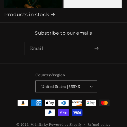
Products in stock
Subscribe to our emails
Email
Country/region
United States | USD $
Payment
methods
© 2026,
Mr1nf1n1ty
Powered by Shopify
Refund policy