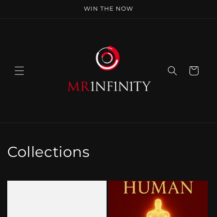
Skip to
WIN THE NOW
content
Cart
Collections