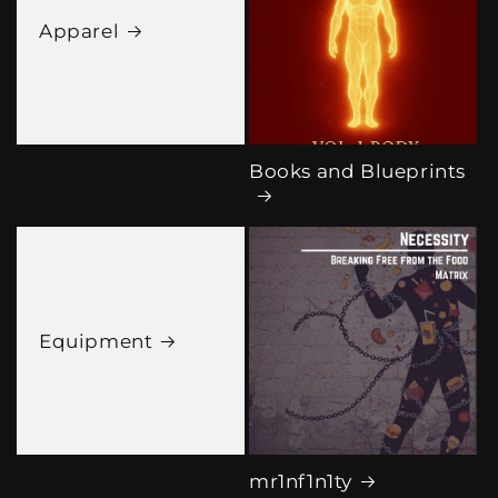
Apparel
Books and Blueprints
Equipment
mr1nf1n1ty