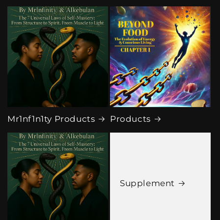
Mr1nf1n1ty Products
Products
Supplement